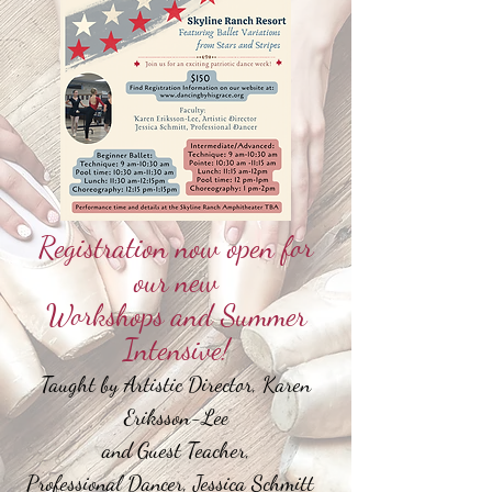
Registration now open for
our new
Workshops and Summer
Intensive!
Taught by Artistic Director, Karen
Eriksson-Lee
and Guest Teacher,
Professional Dancer, Jessica Schmitt