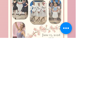
Help Support Living by His
Grace Ministries
DONATE