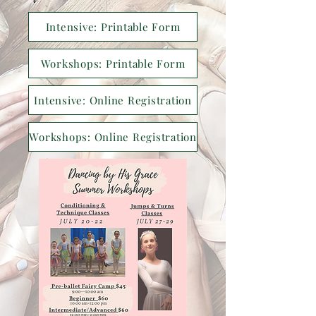
Intensive: Printable Form
Workshops: Printable Form
Intensive: Online Registration
Workshops: Online Registration