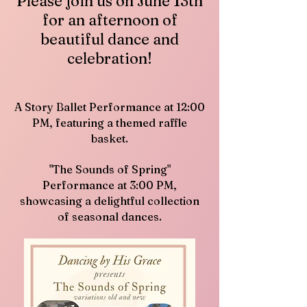
Please join us on June 13th
for an afternoon of
beautiful dance and
celebration!
A Story Ballet Performance at 12:00
PM, featuring a themed raffle
basket.
"The Sounds of Spring"
Performance at 3:00 PM,
showcasing a delightful collection
of seasonal dances.