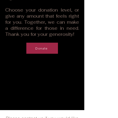
Choose your donation level, or
give any amount that feels right
for you. Together, we can make
a difference for those in need.
Thank you for your generosity!
Donate