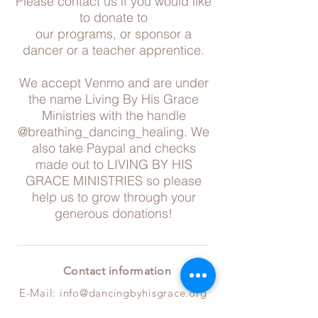
Please contact us if you would like
to donate to
our programs, or sponsor a
dancer or a teacher apprentice.
We accept Venmo and are under
the name Living By His Grace
Ministries with the handle
@breathing_dancing_healing. We
also take Paypal and checks
made out to LIVING BY HIS
GRACE MINISTRIES so please
help us to grow through your
generous donations!
Contact information
E-Mail:
info@da
ncingbyhisgrace.org