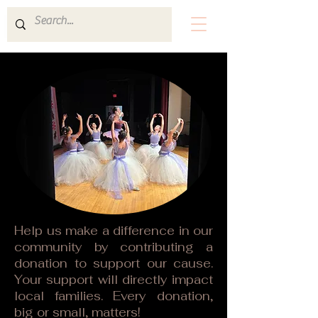
Help us make a difference in our
community by contributing a
donation to support our cause.
Your support will directly impact
local families. Every donation,
big or small, matters!