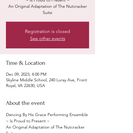
~ Is Proud to Present ~
An Original Adaptation of The Nutcracker
Suite
Registration is closed
See other events
Time & Location
Dec 09, 2023, 4:00 PM
Skyline Middle School, 240 Luray Ave, Front
Royal, VA 22630, USA
About the event
Dancing By His Grace Performing Ensemble 
~ Is Proud to Present ~
An Original Adaptation of The Nutcracker 