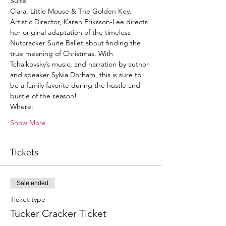
Suite
Clara, Little Mouse & The Golden Key.
Artistic Director, Karen Eriksson-Lee directs 
her original adaptation of the timeless 
Nutcracker Suite Ballet about finding the 
true meaning of Christmas. With 
Tchaikovsky’s music, and narration by author 
and speaker Sylvia Dorham, this is sure to 
be a family favorite during the hustle and 
bustle of the season!
Where: 
Show More
Tickets
Sale ended
Ticket type
Tucker Cracker Ticket