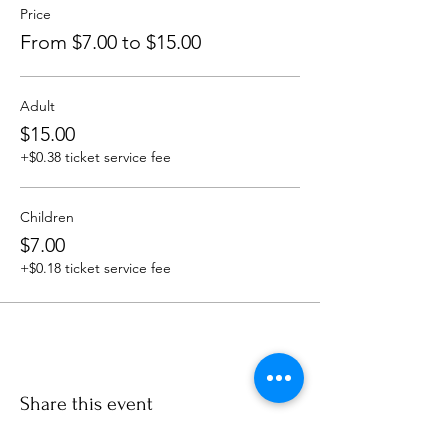
Price
From $7.00 to $15.00
Adult
$15.00
+$0.38 ticket service fee
Children
$7.00
+$0.18 ticket service fee
Share this event