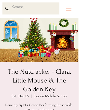
The Nutcracker - Clara,
Little Mouse & The
Golden Key
Sat, Dec 09
  |  
Skyline Middle School
Dancing By His Grace Performing Ensemble