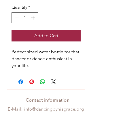
Quantity
*
Add to Cart
Perfect sized water bottle for that 
dancer or dance enthusiest in 
your life.
Contact information
E-Mail:
info@da
ncingbyhisgrace.org