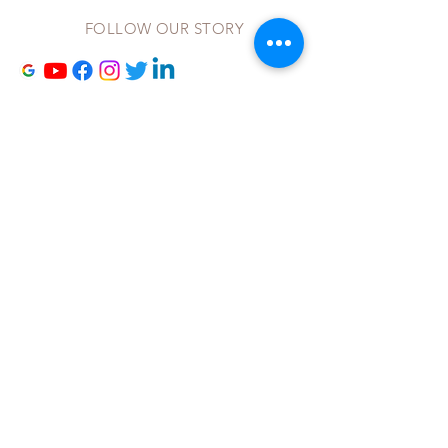
FOLLOW OUR STORY
Contact Us
to Receive our
Newsletters and other updat
es!
Site maintained by
NextLevelManagementAdvisors.com
©2023 by Living By His Grace
Fill Out Our Contact Form
to
Receive our Newsletters and other
updat
es!