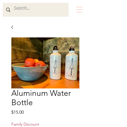
Aluminum Water
Bottle
Price
$15.00
Family Discount